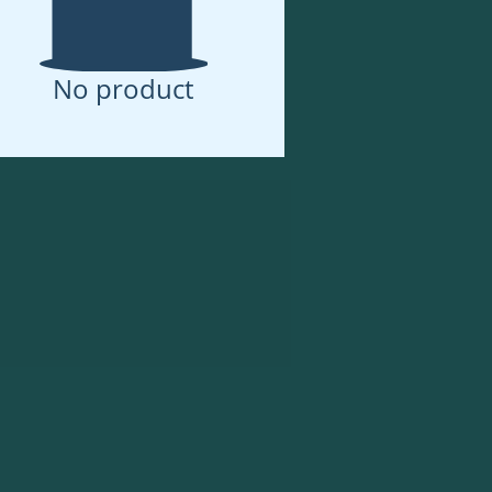
No product