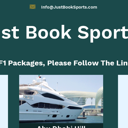
Info@JustBookSports.com
st Book Spor
F1 Packages, Please Follow The Li