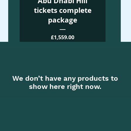
Abu Dhabi Hill
tickets complete
package
Price
£1,559.00
We don’t have any products to
show here right now.