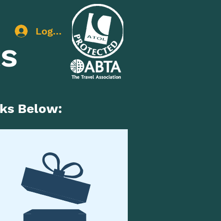
Log In
ts
nks Below: