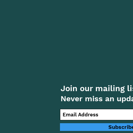
Join our mailing li
Never miss an upd
Subscrib