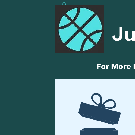
Ju
For More 