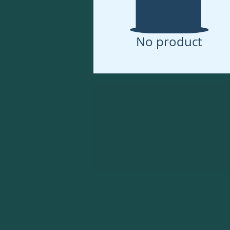
No product