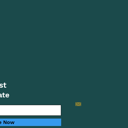
st
ate
e Now