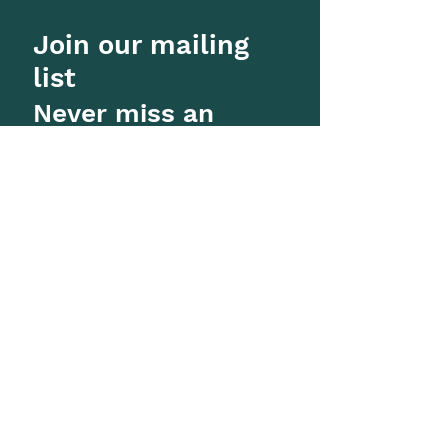
Join our mailing
list
Never miss an
update
Subscribe Now