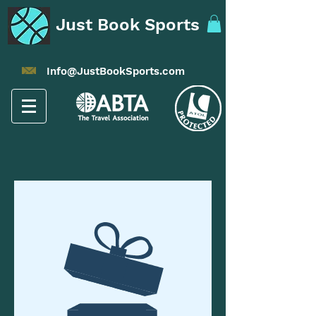
Just Book Sports
Info@JustBookSports.com