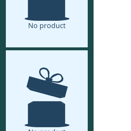
No product