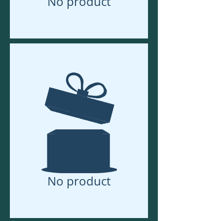
No product
No product