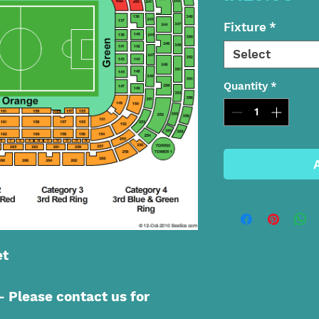
Fixture
*
Select
Quantity
*
et
Please contact us for