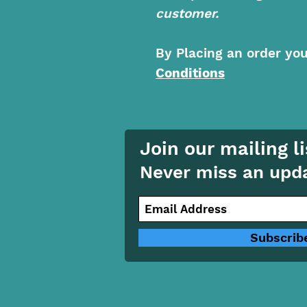
customer.
By Placing an order yo
Conditions
Join our mailing li
Never miss an upd
Subscrib