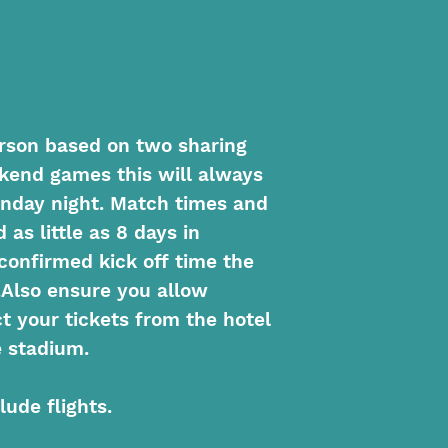
person based on two sharing
ekend games this will always
nday night. Match times and
as little as 8 days in
confirmed kick off time the
.Also ensure you allow
ct your tickets from the hotel
 stadium.
lude flights.