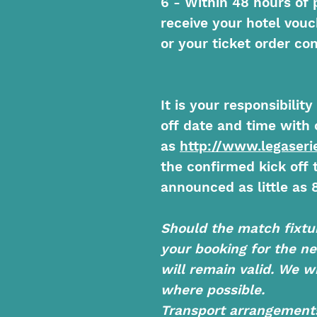
6 - Within 48 hours of 
receive your hotel vouc
or your ticket order con
It is your responsibilit
off date and time with 
as
http://www.legaserie
the confirmed kick off
announced as little as 8
Should the match fixtu
your booking for the n
will remain valid. We wi
where possible.
Transport arrangements 