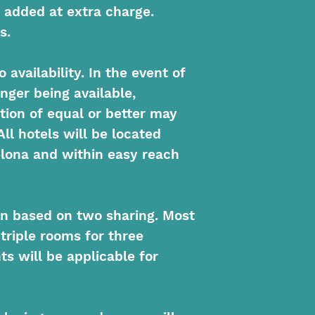
 added at extra charge.
s.
 availability. In the event of
nger being available,
ion of equal or better may
All hotels will be located
elona and within easy reach
on based on two sharing. Most
 triple rooms for three
s will be applicable for