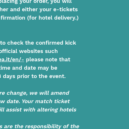
placing your order, you will
her and either your e-tickets
firmation (for hotel delivery.)
y to check the confirmed kick
official websites such
a.it/en/-
please note that
 time and date may be
 days prior to the event.
re change, we will amend
ew date. Your match ticket
ll assist with altering hotels
are the responsibility of the