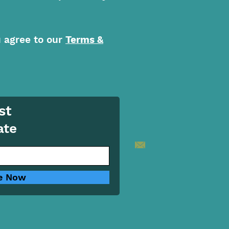
u agree to our
Terms &
st
ate
e Now