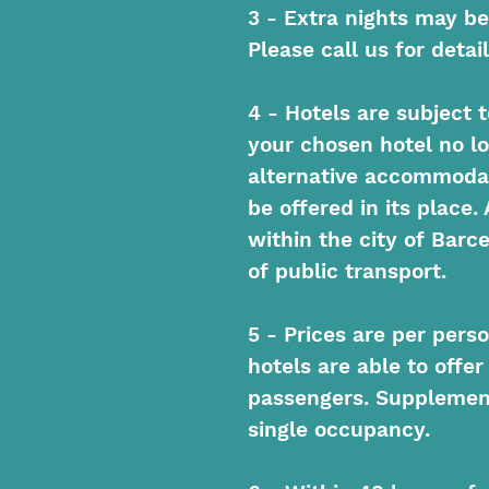
3 - Extra nights may be
Please call us for detail
4 - Hotels are subject to
your chosen hotel no lo
alternative accommodat
be offered in its place. 
within the city of Barc
of public transport.
5 - Prices are per pers
hotels are able to offer
passengers. Supplement
single occupancy.