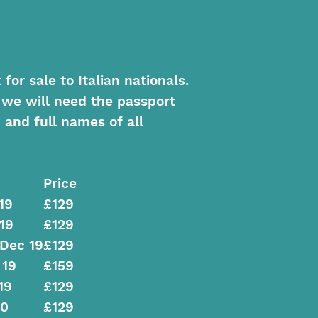
or sale to Italian nationals.
 we will need the passport
 and full names of all
Price
19
£129
19
£129
 Dec 19
£129
 19
£159
19
£129
20
£129