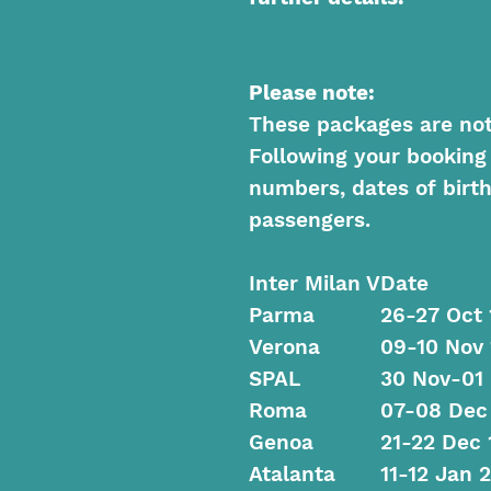
Please note:
These packages are not f
Following your booking
numbers, dates of birth
passengers.
Inter Milan V
Date
Parma
26-27 Oct 
Verona
09-10 Nov 
SPAL
30 Nov-01
Roma
07-08 Dec
Genoa
21-22 Dec 
Atalanta
11-12 Jan 