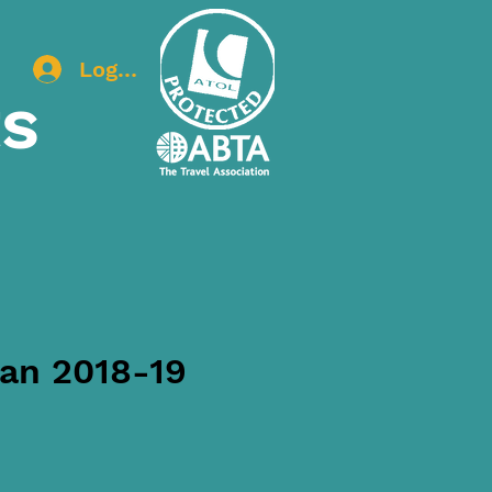
Log In
ts
lan 2018-19
ice