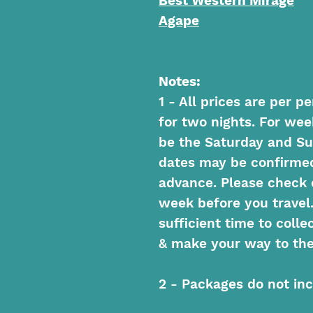
Best Western Mirage
Agape
Notes:
1 - All prices are per 
for two nights. For we
be the Saturday and Su
dates may be confirmed 
advance. Please check 
week before you travel
sufficient time to colle
& make your way to the
2 - Packages do not inc