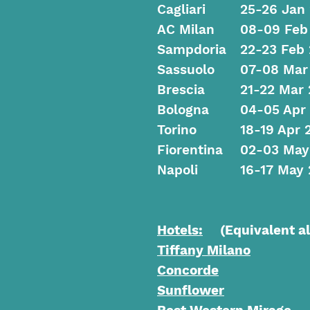
Cagliari
25-26 Jan
AC Milan
08-09 Feb
Sampdoria
22-23 Feb
Sassuolo
07-08 Mar
Brescia
21-22 Mar 
Bologna
04-05 Apr
Torino
18-19 Apr 
Fiorentina
02-03 May
Napoli
16-17 May 
Hotels:
(Equivalent alt
Tiffany Milano
Concorde
Sunflower