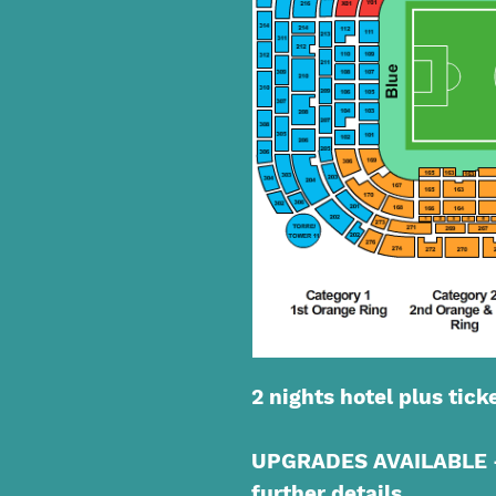
2 nights hotel plus tick
UPGRADES AVAILABLE - 
further details.