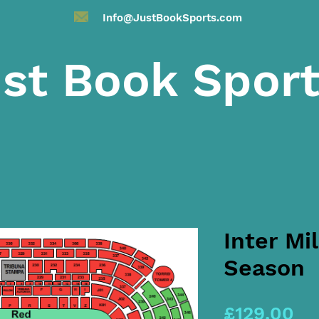
Info@JustBookSports.com
st Book Spor
Inter Mi
Season
Pr
£129.00