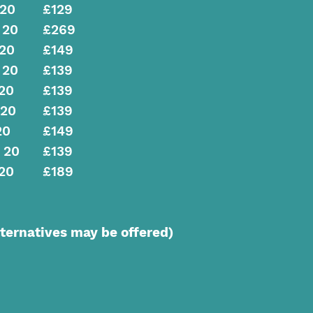
 20
£129
 20
£269
 20
£149
 20
£139
20
£139
 20
£139
20
£149
 20
£139
20
£189
ernatives may be offered)