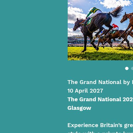
The Grand National by 
10 April 2027
The Grand National 202
Glasgow
Experience Britain’s gre