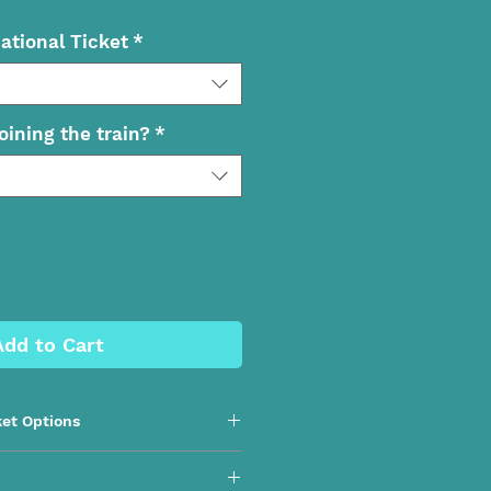
ational Ticket
*
oining the train?
*
Add to Cart
ket Options
nd National Day Trip | Northern