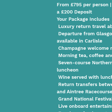
From £795 per person |
a £200 Deposit
Your Package Includes
Luxury return travel a
Departure from Glasgo
available in Carlisle
Champagne welcome r
Morning tea, coffee an
Seven-course Norther
luncheon
Wine served with lunc
Return transfers betw
and Aintree Racecours
Grand National Festiva
Live onboard entertai