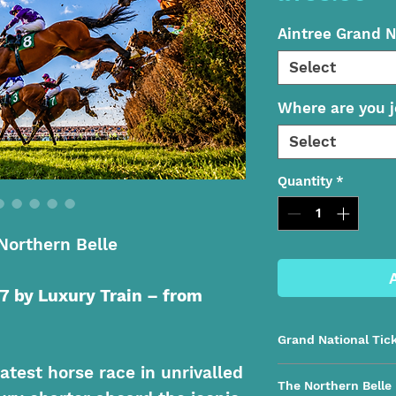
Aintree Grand N
Select
Where are you j
Select
Quantity
*
Northern Belle
7 by Luxury Train – from
Grand National Tic
atest horse race in unrivalled
Festival Zone | Gra
The Northern Belle
Belle