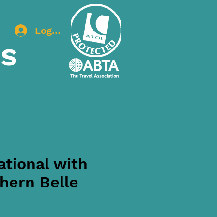
Log In
ts
tional with
hern Belle
ice