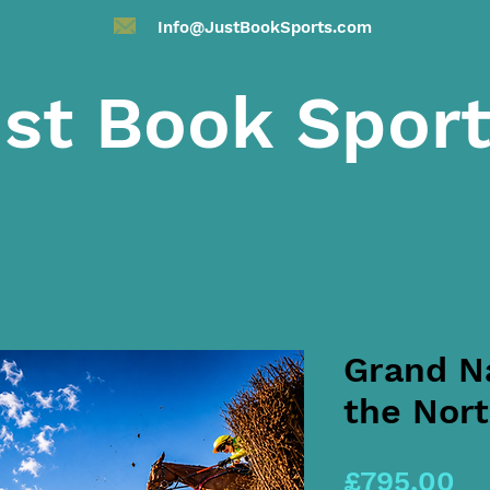
Info@JustBookSports.com
st Book Spor
Grand Na
the Nort
Pr
£795.00