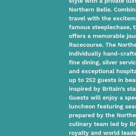
style with a private lu
Northern Belle. Combini
travel with the excitem
famous steeplechase, t
offers a memorable jou
Racecourse. The Northe
individually hand-craft
fine dining, silver serv
and exceptional hospit
up to 252 guests in bea
inspired by Britain’s s
Guests will enjoy a sp
luncheon featuring sea
prepared by the Northe
culinary team led by Br
royalty and world leade