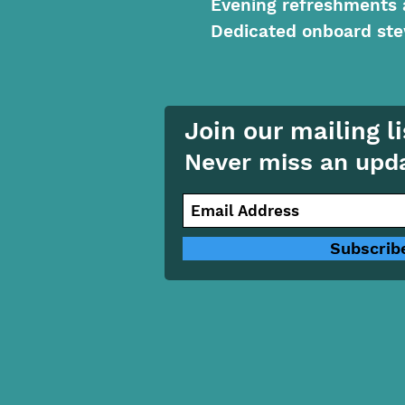
Evening refreshments 
Dedicated onboard ste
Join our mailing li
Never miss an upd
Subscrib